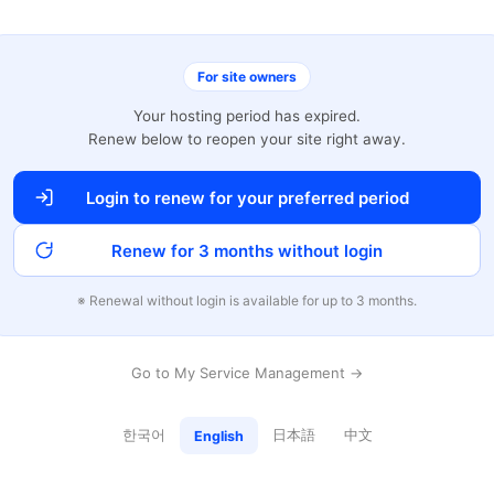
For site owners
Your hosting period has expired.
Renew below to reopen your site right away.
Login to renew for your preferred period
Renew for 3 months without login
※ Renewal without login is available for up to 3 months.
Go to My Service Management →
한국어
日本語
中文
English