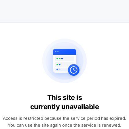
This site is
currently unavailable
Access is restricted because the service period has expired.
You can use the site again once the service is renewed.